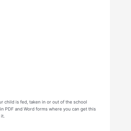
child is fed, taken in or out of the school
s in PDF and Word forms where you can get this
it.