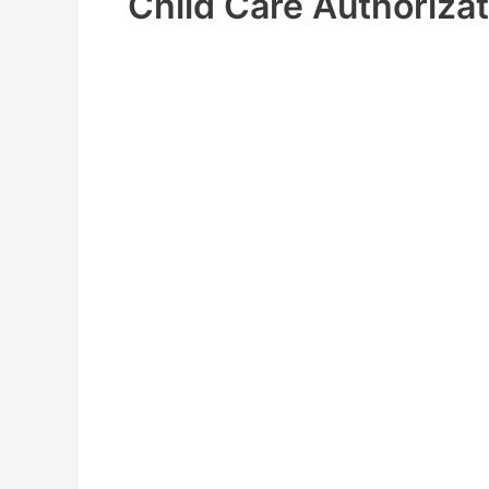
Child Care Authorizat