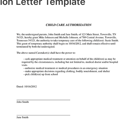
ion Letter Template