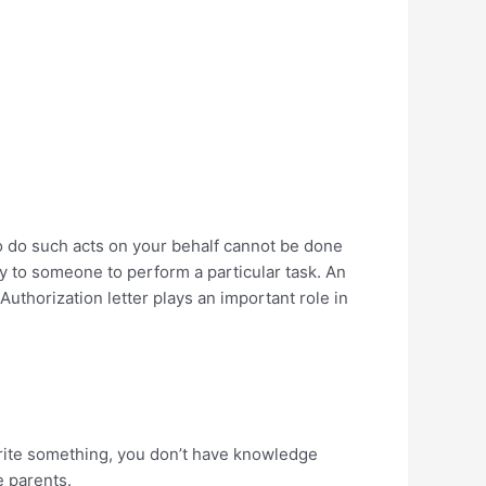
o do such acts on your behalf cannot be done
ity to someone to perform a particular task. An
uthorization letter plays an important role in
write something, you don’t have knowledge
e parents.