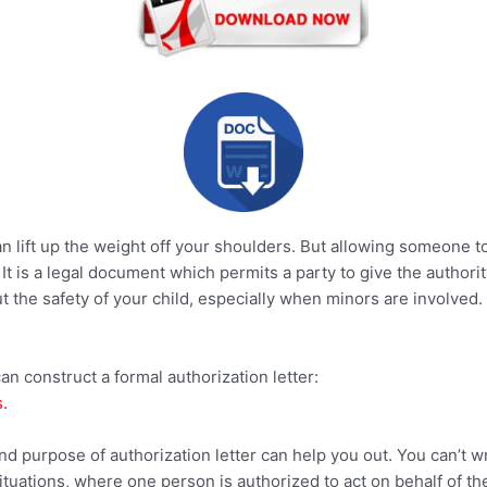
 lift up the weight off your shoulders. But allowing someone t
. It is a legal document which permits a party to give the author
the safety of your child, especially when minors are involved. A
an construct a formal authorization letter:
.
nd purpose of authorization letter can help you out. You can’t 
ituations, where one person is authorized to act on behalf of th