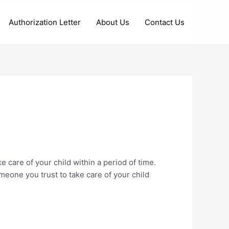
Authorization Letter
About Us
Contact Us
e care of your child within a period of time.
meone you trust to take care of your child