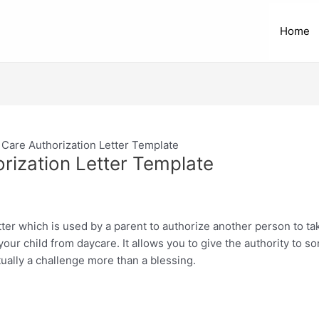
Home
 Care Authorization Letter Template
rization Letter Template
etter which is used by a parent to authorize another person to tak
our child from daycare. It allows you to give the authority to so
tually a challenge more than a blessing.