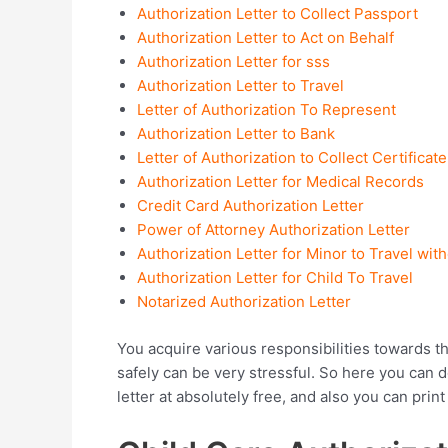
Authorization Letter to Collect Passport
Authorization Letter to Act on Behalf
Authorization Letter for sss
Authorization Letter to Travel
Letter of Authorization To Represent
Authorization Letter to Bank
Letter of Authorization to Collect Certificate
Authorization Letter for Medical Records
Credit Card Authorization Letter
Power of Attorney Authorization Letter
Authorization Letter for Minor to Travel wit
Authorization Letter for Child To Travel
Notarized Authorization Letter
You acquire various responsibilities towards t
safely can be very stressful. So here you can
letter at absolutely free, and also you can print