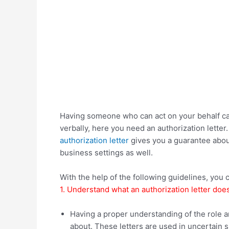
Having someone who can act on your behalf can
verbally, here you need an authorization letter
authorization letter
gives you a guarantee about 
business settings as well.
With the help of the following guidelines, you c
1. Understand what an authorization letter does
Having a proper understanding of the role a
about. These letters are used in uncertain s