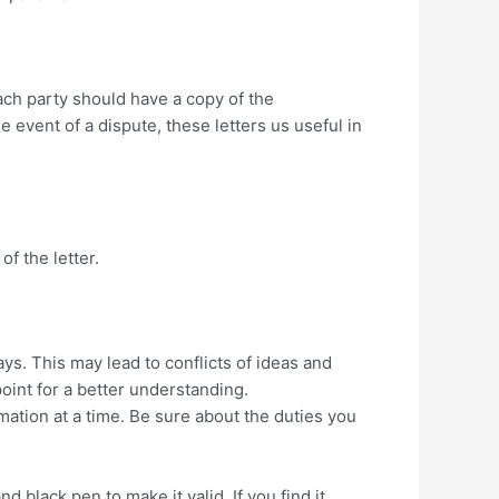
Each party should have a copy of the
the event of a dispute, these letters us useful in
of the letter.
ys. This may lead to conflicts of ideas and
point for a better understanding.
mation at a time. Be sure about the duties you
 black pen to make it valid. If you find it