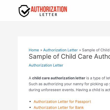
Skip
to
content
Home
Authorization Letter
Sample of Child
Sample of Child Care Autho
Authorization Letter
A
child care authorization letter
is a type of l
Such as authorizing your nanny for picking up y
during unforeseen events. Having a child is ac
Authorization Letter for Passport
Authorization Letter for Bank