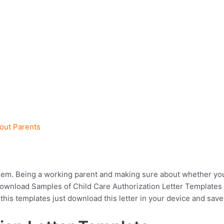
hout Parents
hem. Being a working parent and making sure about whether your 
 download Samples of Child Care Authorization Letter Template
 this templates just download this letter in your device and save 