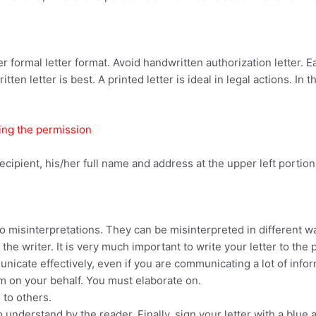
per formal letter format. Avoid handwritten authorization letter. 
itten letter is best. A printed letter is ideal in legal actions. In 
ting the permission
ecipient, his/her full name and address at the upper left portion 
o misinterpretations. They can be misinterpreted in different wa
the writer. It is very much important to write your letter to the 
icate effectively, even if you are communicating a lot of infor
rm on your behalf. You must elaborate on.
 to others.
nderstand by the reader. Finally, sign your letter with a blue and