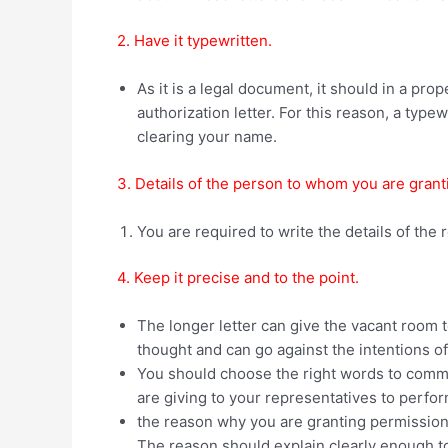
2. Have it typewritten.
As it is a legal document, it should in a pro
authorization letter. For this reason, a typewr
clearing your name.
3. Details of the person to whom you are gran
You are required to write the details of the r
4. Keep it precise and to the point.
The longer letter can give the vacant room t
thought and can go against the intentions of 
You should choose the right words to commun
are giving to your representatives to perfo
the reason why you are granting permission
The reason should explain clearly enough to u