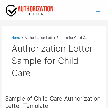
Skip
to
content
Main
Men
Home
Authorization Letter Sample for Child Care
Authorization Letter
Sample for Child
Care
Sample of Child Care Authorization
Letter Template