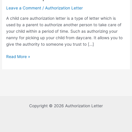
Leave a Comment
/
Authorization Letter
A child care authorization letter is a type of letter which is
used by a parent to authorize another person to take care of
your child within a period of time. Such as authorizing your
nanny for picking up your child from daycare. It allows you to
give the authority to someone you trust to […]
Sample
Read More »
of
Child
Care
Authorization
Letter
Template
Copyright © 2026 Authorization Letter