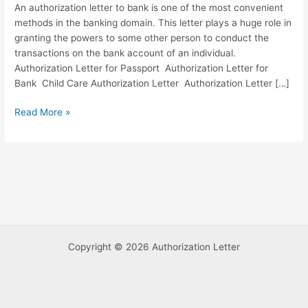
An authorization letter to bank is one of the most convenient
methods in the banking domain. This letter plays a huge role in
granting the powers to some other person to conduct the
transactions on the bank account of an individual.
Authorization Letter for Passport Authorization Letter for
Bank Child Care Authorization Letter Authorization Letter […]
Sample
Read More »
Authorization
Letter
to
Bank
with
Examples
Copyright © 2026 Authorization Letter