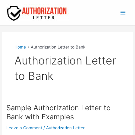
Skip
to
content
Main
Men
Home
Authorization Letter to Bank
Authorization Letter
to Bank
Sample Authorization Letter to
Bank with Examples
Leave a Comment
/
Authorization Letter