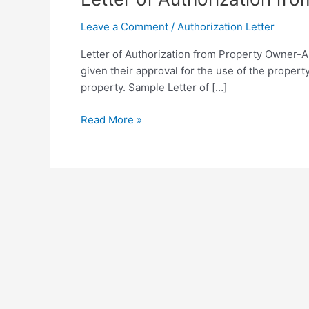
Leave a Comment
/
Authorization Letter
Letter of Authorization from Property Owner-A 
given their approval for the use of the propert
property. Sample Letter of […]
Letter
Read More »
of
Authorization
from
Property
Owner
Template
in
PDF