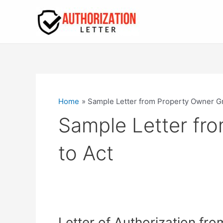
Skip
to
content
Home
Sample Letter from Property Owner Gra
Sample Letter fro
to Act
Letter of Authorization fr