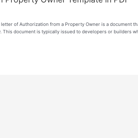
letter of Authorization from a Property Owner is a document th
y. This document is typically issued to developers or builders 