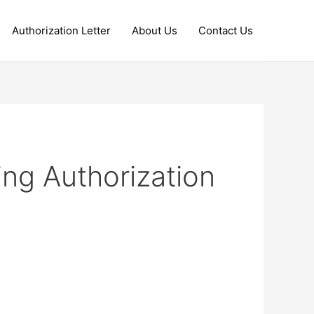
Authorization Letter
About Us
Contact Us
ng Authorization