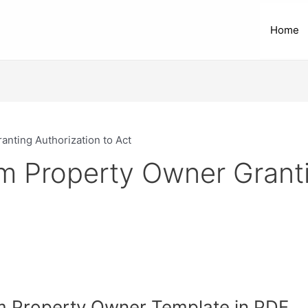
Home
nting Authorization to Act
m Property Owner Granti
om Property Owner Template in PDF