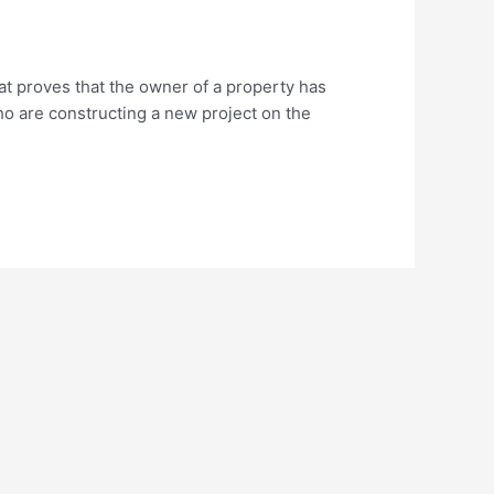
at proves that the owner of a property has
who are constructing a new project on the