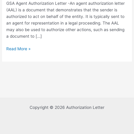
GSA Agent Authorization Letter -An agent authorization letter
(AAL) is a document that demonstrates that the sender is
authorized to act on behalf of the entity. It is typically sent to
an agent for representation in a legal proceeding. The AAL
may also be used to authorize other actions, such as sending
a document to […]
GSA
Read More »
Agent
Authorization
Letter
Template
in
PDF
Format
Copyright © 2026 Authorization Letter