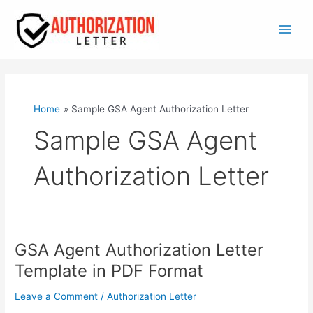
Skip
to
content
Main
Men
Home
Sample GSA Agent Authorization Letter
Sample GSA Agent
Authorization Letter
GSA Agent Authorization Letter
Template in PDF Format
Leave a Comment
/
Authorization Letter