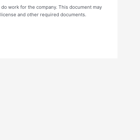
 to do work for the company. This document may
s license and other required documents.