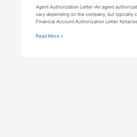
Agent Authorization Letter-An agent authoriza
vary depending on the company, but typically c
Financial Account Authorization Letter Notarize
Agent
Read More »
Authorization
Letter
Sample
Template
in
PDF