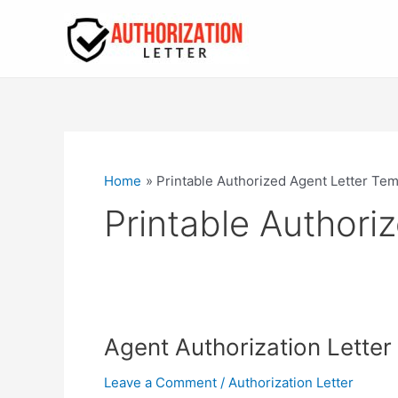
Skip
to
content
Home
Printable Authorized Agent Letter Tem
Printable Authori
Agent Authorization Lette
Leave a Comment
/
Authorization Letter