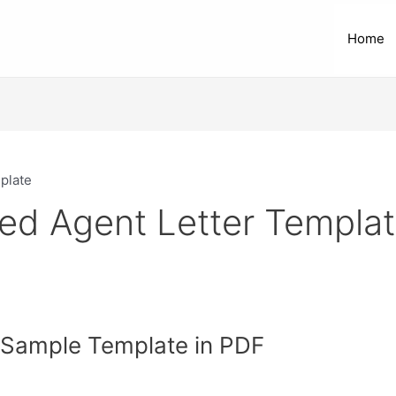
Home
plate
zed Agent Letter Templa
r Sample Template in PDF