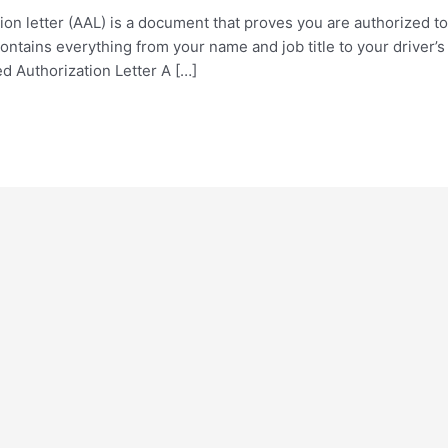
tion letter (AAL) is a document that proves you are authorized
ontains everything from your name and job title to your driver’
d Authorization Letter A […]