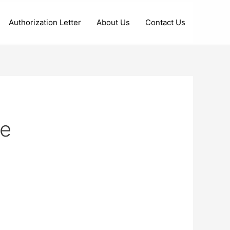
Authorization Letter
About Us
Contact Us
te