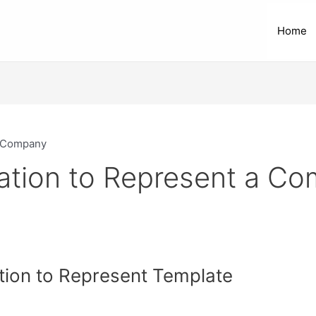
Home
a Company
zation to Represent a C
tion to Represent Template