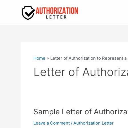
Skip
to
content
Home
Letter of Authorization to Represent 
Letter of Authori
Sample Letter of Authoriza
Leave a Comment
/
Authorization Letter