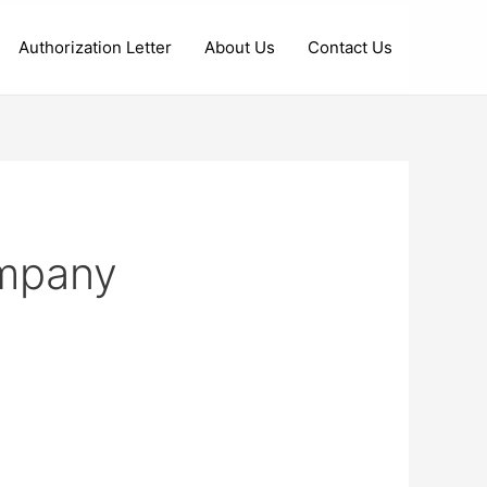
Authorization Letter
About Us
Contact Us
ompany