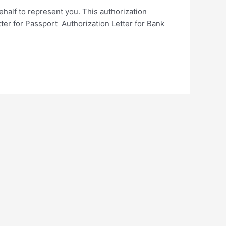
ehalf to represent you. This authorization
etter for Passport Authorization Letter for Bank