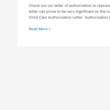
Check out our letter of authorization to repres
letter can prove to be very significant on the 
Child Care Authorization Letter Authorization 
Sample
Read More »
Letter
of
Authorization
to
Represent
Template