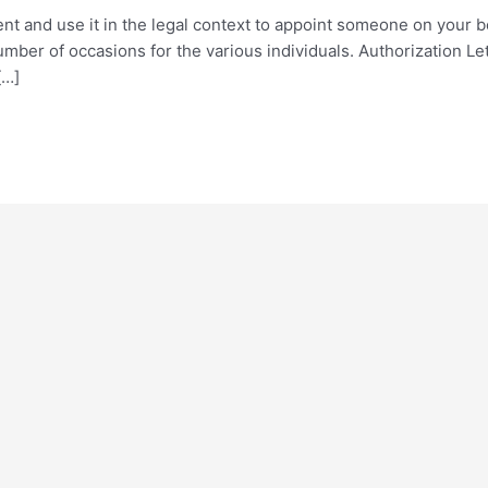
ent and use it in the legal context to appoint someone on your b
number of occasions for the various individuals. Authorization L
[…]