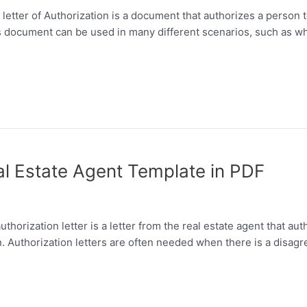
 letter of Authorization is a document that authorizes a person t
s document can be used in many different scenarios, such as w
eal Estate Agent Template in PDF
horization letter is a letter from the real estate agent that auth
an. Authorization letters are often needed when there is a dis