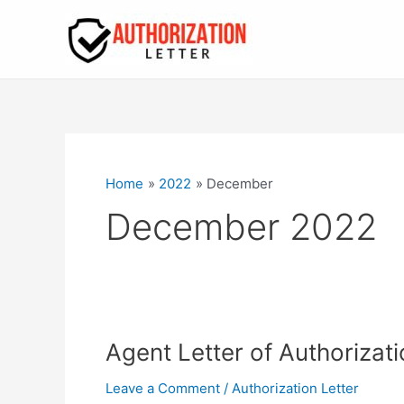
Skip
to
content
Home
2022
December
December 2022
Agent Letter of Authorizati
Leave a Comment
/
Authorization Letter