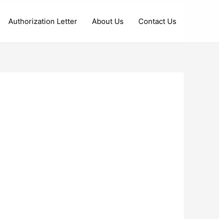
Authorization Letter
About Us
Contact Us