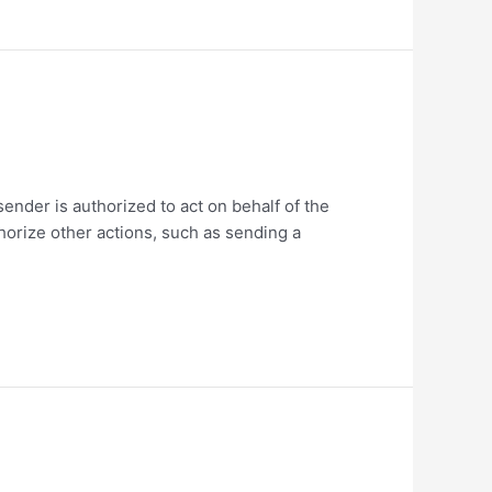
ender is authorized to act on behalf of the
thorize other actions, such as sending a