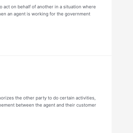
o act on behalf of another in a situation where
hen an agent is working for the government
orizes the other party to do certain activities,
agreement between the agent and their customer