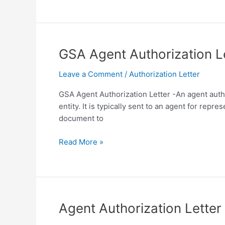
for
Real
Estate
Agent
GSA Agent Authorization L
Template
in
Leave a Comment
/
Authorization Letter
PDF
GSA Agent Authorization Letter -An agent autho
entity. It is typically sent to an agent for rep
document to
GSA
Read More »
Agent
Authorization
Letter
Template
in
Agent Authorization Lette
PDF