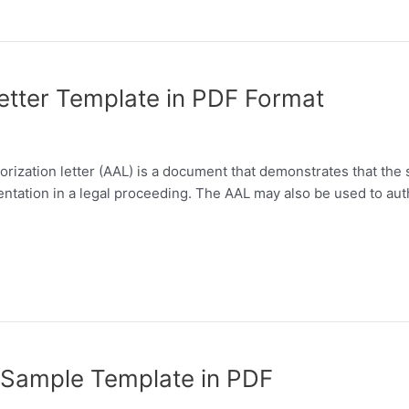
etter Template in PDF Format
rization letter (AAL) is a document that demonstrates that the s
resentation in a legal proceeding. The AAL may also be used to au
r Sample Template in PDF