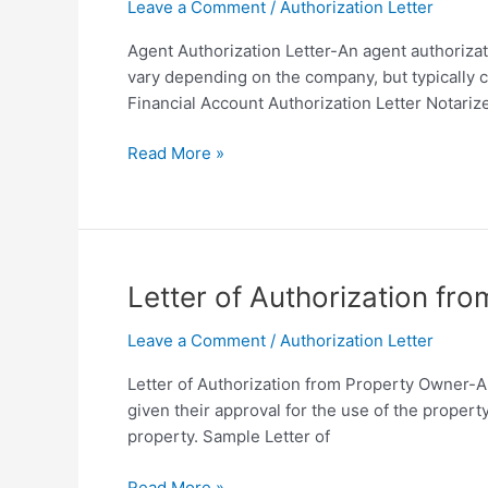
Format
Leave a Comment
/
Authorization Letter
Agent Authorization Letter-An agent authoriza
vary depending on the company, but typically c
Financial Account Authorization Letter Notariz
Agent
Read More »
Authorization
Letter
Sample
Template
in
Letter of Authorization fr
PDF
Leave a Comment
/
Authorization Letter
Letter of Authorization from Property Owner-A 
given their approval for the use of the propert
property. Sample Letter of
Letter
Read More »