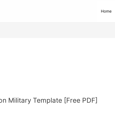
Home
on Military Template [Free PDF]