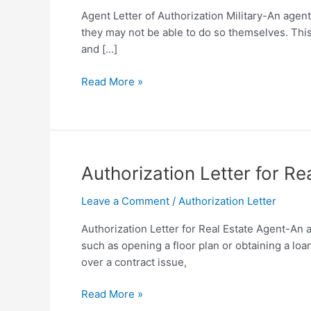
Agent Letter of Authorization Military-An agent
they may not be able to do so themselves. Thi
and […]
Agent
Read More »
Letter
of
Authorization
Military
Template
Authorization Letter for R
[Free
PDF]
Leave a Comment
/
Authorization Letter
Authorization Letter for Real Estate Agent-An aut
such as opening a floor plan or obtaining a lo
over a contract issue,
Authorization
Read More »
Letter