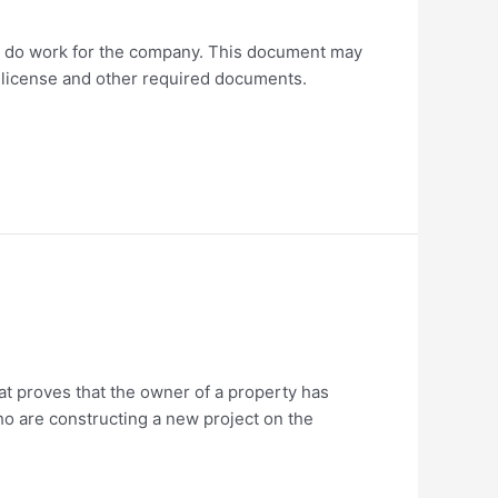
 to do work for the company. This document may
s license and other required documents.
at proves that the owner of a property has
who are constructing a new project on the