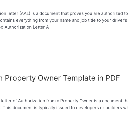
tion letter (AAL) is a document that proves you are authorized
ontains everything from your name and job title to your driver’
ed Authorization Letter A
om Property Owner Template in PDF
letter of Authorization from a Property Owner is a document th
y. This document is typically issued to developers or builders 